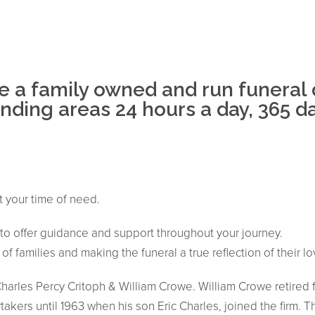
e a family owned and run funeral 
ding areas 24 hours a day, 365 day
t your time of need.
e to offer guidance and support throughout your journey.
f families and making the funeral a true reflection of their l
arles Percy Critoph & William Crowe. William Crowe retired f
akers until 1963 when his son Eric Charles, joined the firm. T