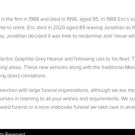
n in the firm in 1988 and died in 1996, aged 95. In 1988 Eric’
ime to retire. Eric died in 2020 aged 89 leaving Jonathan as 
day. Jonathan decided it was time to modernise and “move wit
ectric Graphite Grey Hearse and following cars to his fleet. Th
ding areas. These new vehicles along with the traditional Me
ing direct cremations.
nnection with large funeral organisations, although we are me
elves in listening to all your wishes and requirements. We su
rward funeral or a more elaborate funeral we take care in arra
ts Reserved.