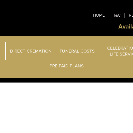
HOME
T&C
R
Avail
CELEBRATIO
DIRECT CREMATION
FUNERAL COSTS
LIFE SERV
PRE PAID PLANS