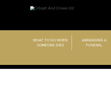
WHAT TO DO WHEN
ARRANGING A
SOMEONE DIES
FUNERAL