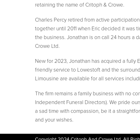
retaining the name of Critoph & Crowe.
Charles Percy retired from active participatio
together until 2011 when Eric decided it was t
the business. Jonathan is on call 24 hours a 
Crowe Ltd.
New for 2023, Jonathan has acquired a fully El
friendly service to Lowestoft and the surroun
Limousine are available for all services includ
The firm remains a family business with no co
Independent Funeral Directors). We pride ours
a sad time with compassion, be it a straightfo
and your wishes.
Copyright 2024 Critoph And Crowe Ltd. All Righ