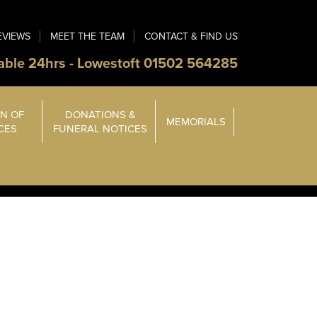
EVIEWS
MEET THE TEAM
CONTACT & FIND US
able 24hrs - Lowestoft 01502 564285
N OF
DONATIONS &
MEMORIALS
ICES
FUNERAL NOTICES