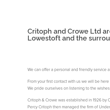
Critoph and Crowe Ltd ar
Lowestoft and the surroun
We can offer a personal and friendly service a
From your first contact with us we will be her
We pride ourselves on listening to the wishes o
Critoph & Crowe was established in 1926 by Ch
Percy Critoph then managed the firm of Undert