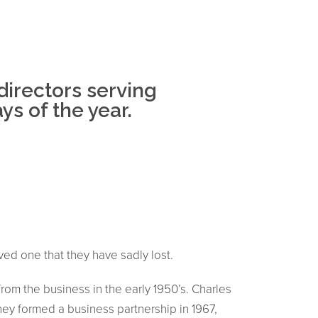
directors serving
s of the year.
oved one that they have sadly lost.
rom the business in the early 1950’s. Charles
hey formed a business partnership in 1967,