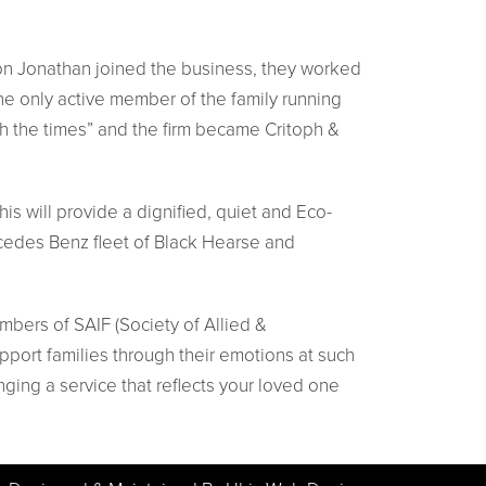
s son Jonathan joined the business, they worked
the only active member of the family running
h the times” and the firm became Critoph &
is will provide a dignified, quiet and Eco-
rcedes Benz fleet of Black Hearse and
mbers of SAIF (Society of Allied &
pport families through their emotions at such
nging a service that reflects your loved one