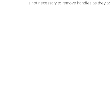
is not necessary to remove handles as they act