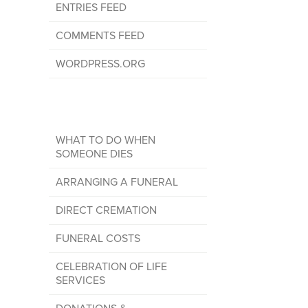
ENTRIES FEED
COMMENTS FEED
WORDPRESS.ORG
WHAT TO DO WHEN
SOMEONE DIES
ARRANGING A FUNERAL
DIRECT CREMATION
FUNERAL COSTS
CELEBRATION OF LIFE
SERVICES