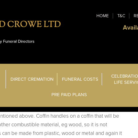
HOME
T&C
R
Avail
CELEBRATIO
DIRECT CREMATION
FUNERAL COSTS
LIFE SERV
PRE PAID PLANS
tioned above. Coffin handles on a coffin that will be
ther combustible material, eg wood, so it is not
s can be made from plastic, wood or metal and again it