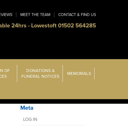
EVIEWS
MEET THE TEAM
CONTACT & FIND US
able 24hrs - Lowestoft 01502 564285
N OF
DONATIONS &
MEMORIALS
ICES
FUNERAL NOTICES
Meta
LOG IN