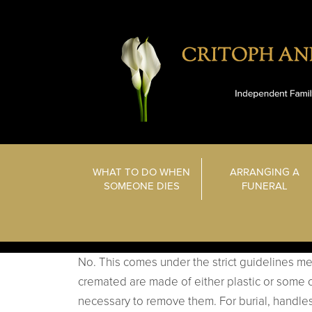
WHAT TO DO WHEN
ARRANGING A
SOMEONE DIES
FUNERAL
No. This comes under the strict guidelines men
cremated are made of either plastic or some o
necessary to remove them. For burial, handle