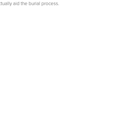
ually aid the burial process.