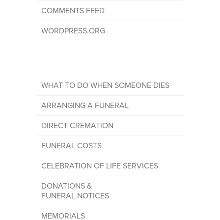
COMMENTS FEED
WORDPRESS.ORG
WHAT TO DO WHEN SOMEONE DIES
ARRANGING A FUNERAL
DIRECT CREMATION
FUNERAL COSTS
CELEBRATION OF LIFE SERVICES
DONATIONS &
FUNERAL NOTICES
MEMORIALS