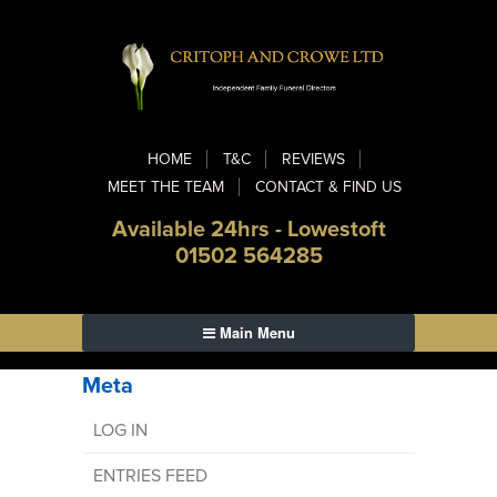
HOME
T&C
REVIEWS
MEET THE TEAM
CONTACT & FIND US
Available 24hrs - Lowestoft
01502 564285
Main Menu
Meta
LOG IN
ENTRIES FEED