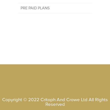
PRE PAID PLANS
Copyright © 2022 Critoph And Crowe Ltd All Rights
Reserved