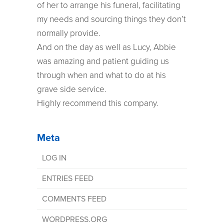
of her to arrange his funeral, facilitating
my needs and sourcing things they don’t
normally provide.
And on the day as well as Lucy, Abbie
was amazing and patient guiding us
through when and what to do at his
grave side service.
Highly recommend this company.
Meta
LOG IN
ENTRIES FEED
COMMENTS FEED
WORDPRESS.ORG