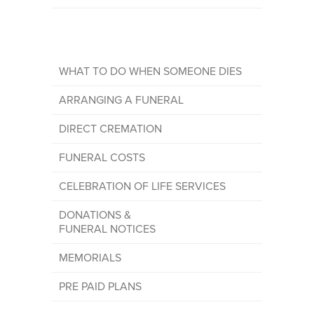
WHAT TO DO WHEN SOMEONE DIES
ARRANGING A FUNERAL
DIRECT CREMATION
FUNERAL COSTS
CELEBRATION OF LIFE SERVICES
DONATIONS &
FUNERAL NOTICES
MEMORIALS
PRE PAID PLANS