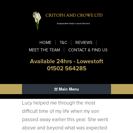
HOME
T&C
REVIEWS
MEET THE TEAM
CONTACT & FIND US
Available 24hrs - Lowestoft
01502 564285
Main Menu
Lucy helped me through the most
difficult time of my life when my son
passed away earlier this year. She went
above and beyond what was expected