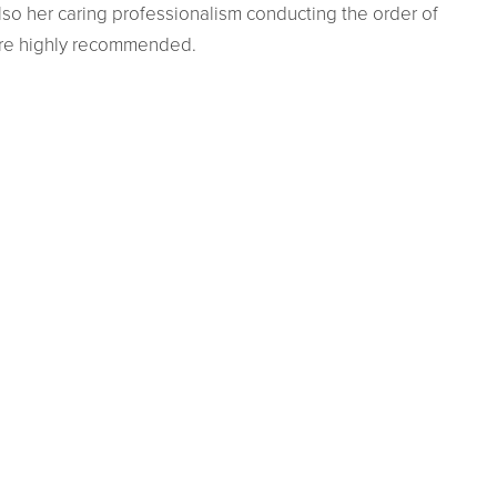
lso her caring professionalism conducting the order of
are highly recommended.