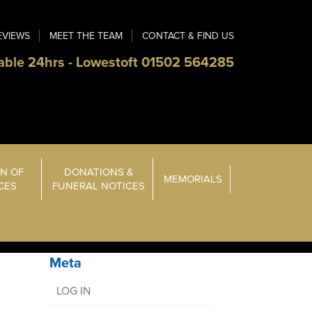
EVIEWS
MEET THE TEAM
CONTACT & FIND US
able 24hrs - Lowestoft 01502 564285
N OF
DONATIONS &
MEMORIALS
ICES
FUNERAL NOTICES
Meta
LOG IN