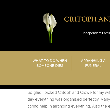
WHAT TO DO WHEN
ARRANGING A
SOMEONE DIES
FUNERAL
So glad I picked Critoph and Crowe for my wife’
day everything was organised perfectly. Many 
caring help in arranging everything. Also the e