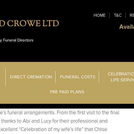
HOME
T&C
R
Avail
CELEBRATIO
DIRECT CREMATION
FUNERAL COSTS
LIFE SERV
PRE PAID PLANS
s funeral arrangements. From the first visit to the final
thanks to Abi and Lucy for their professional and
xcellent “Celebration of my wife’s life” that Chloe