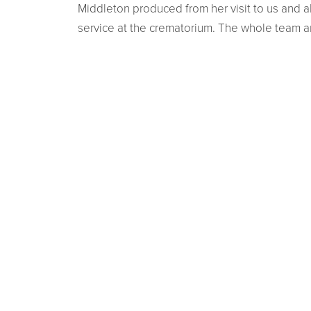
Middleton produced from her visit to us and a
service at the crematorium. The whole team 