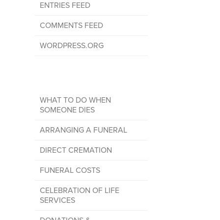
ENTRIES FEED
COMMENTS FEED
WORDPRESS.ORG
WHAT TO DO WHEN
SOMEONE DIES
ARRANGING A FUNERAL
DIRECT CREMATION
FUNERAL COSTS
CELEBRATION OF LIFE
SERVICES