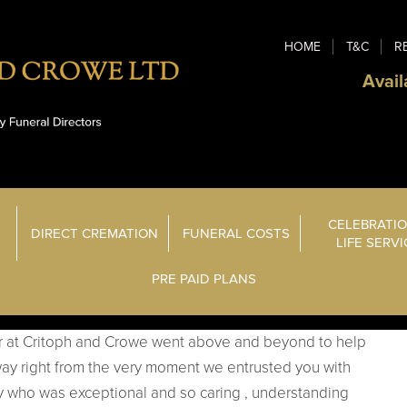
HOME
T&C
R
Avail
CELEBRATIO
DIRECT CREMATION
FUNERAL COSTS
LIFE SERV
PRE PAID PLANS
r at Critoph and Crowe went above and beyond to help
y right from the very moment we entrusted you with
cy who was exceptional and so caring , understanding