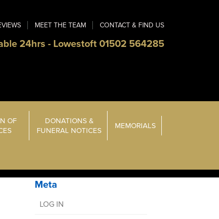
EVIEWS
MEET THE TEAM
CONTACT & FIND US
able 24hrs - Lowestoft 01502 564285
N OF
DONATIONS &
MEMORIALS
ICES
FUNERAL NOTICES
Meta
LOG IN