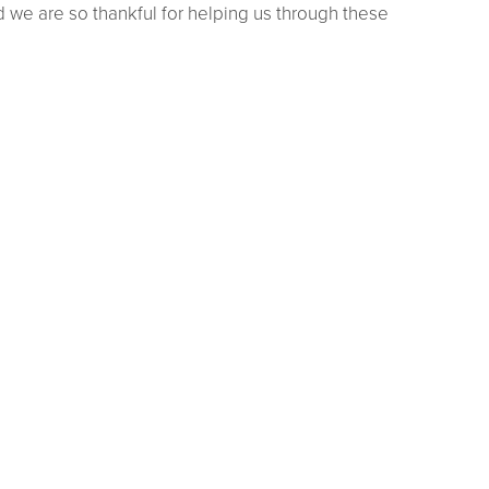
we are so thankful for helping us through these