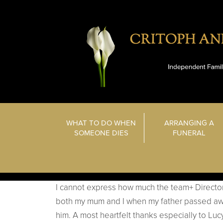
WHAT TO DO WHEN
ARRANGING A
SOMEONE DIES
FUNERAL
I cannot express how much the team+ Directo
both my mum and I when my father passed awa
him. A most heartfelt thanks especially to Lu