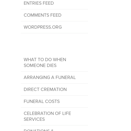
ENTRIES FEED
COMMENTS FEED
WORDPRESS.ORG
WHAT TO DO WHEN
SOMEONE DIES
ARRANGING A FUNERAL
DIRECT CREMATION
FUNERAL COSTS
CELEBRATION OF LIFE
SERVICES