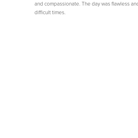
and compassionate. The day was flawless and 
difficult times.